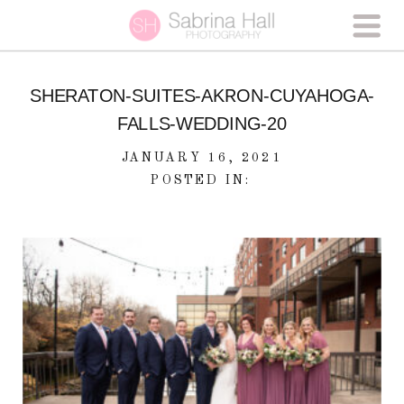
SHERATON-SUITES-AKRON-CUYAHOGA-
FALLS-WEDDING-20
JANUARY 16, 2021
POSTED IN: