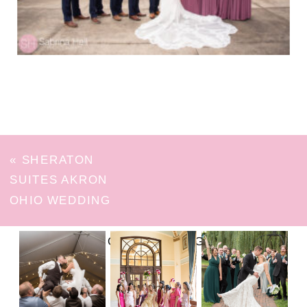
«
SHERATON
SUITES AKRON
OHIO WEDDING
FOLLOW ON INSTAGRAM