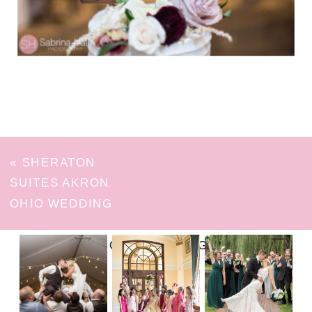
«
SHERATON
SUITES AKRON
OHIO WEDDING
FOLLOW ON INSTAGRAM