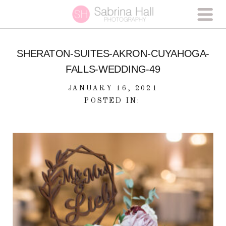
SHERATON-SUITES-AKRON-CUYAHOGA-
FALLS-WEDDING-49
JANUARY 16, 2021
POSTED IN: