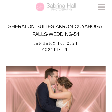
SHERATON-SUITES-AKRON-CUYAHOGA-
FALLS-WEDDING-54
JANUARY 16, 2021
POSTED IN: