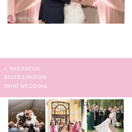
«
SHERATON
SUITES AKRON
OHIO WEDDING
FOLLOW ON INSTAGRAM