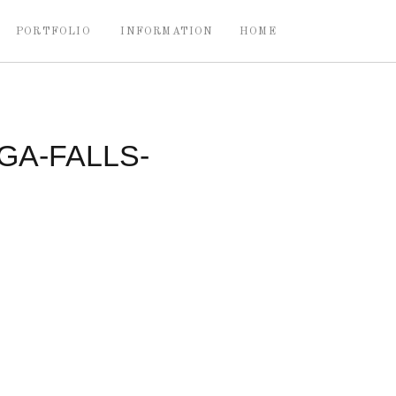
PORTFOLIO
INFORMATION
HOME
A-FALLS-