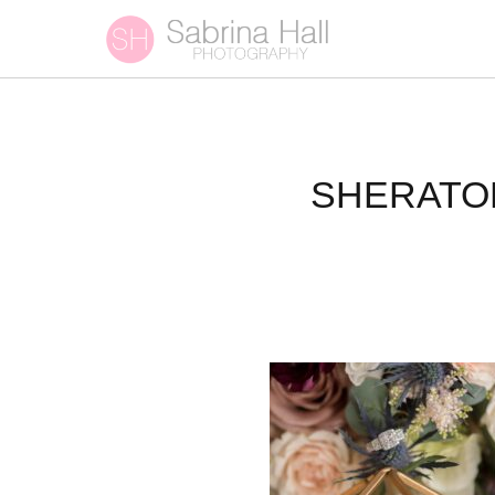
SHERATO