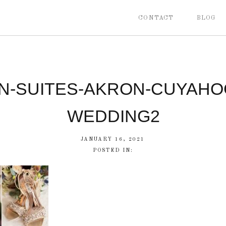
CONTACT
BLOG
N-SUITES-AKRON-CUYAHOG
WEDDING2
JANUARY 16, 2021
POSTED IN: