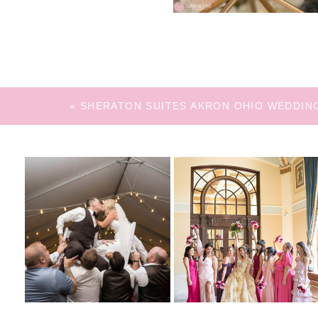
«
SHERATON SUITES AKRON OHIO WEDDIN