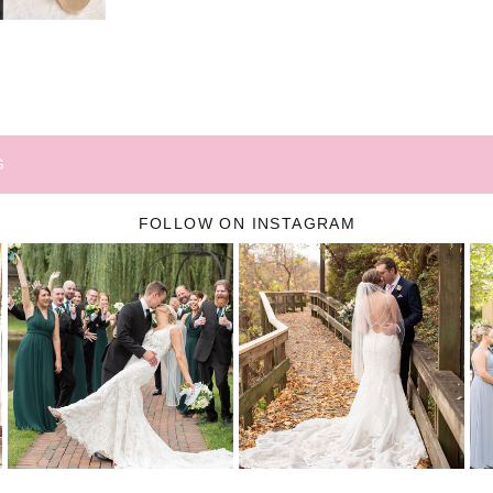
G
FOLLOW ON INSTAGRAM