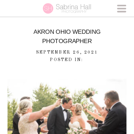
AKRON OHIO WEDDING
PHOTOGRAPHER
SEPTEMBER 26, 2021
POSTED IN: