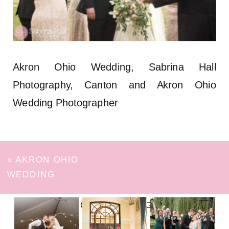
Akron Ohio Wedding, Sabrina Hall
Photography, Canton and Akron Ohio
Wedding Photographer
«
AKRON OHIO
WEDDING
FOLLOW ON INSTAGRAM