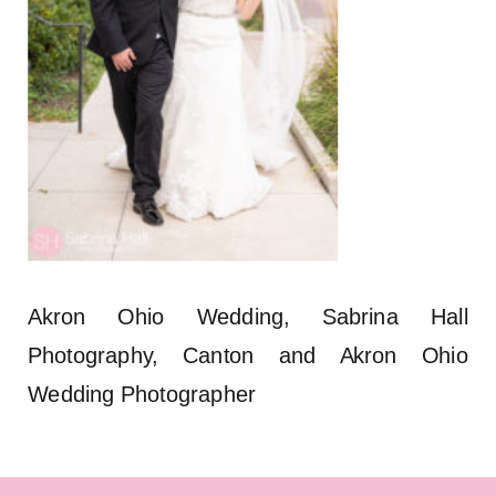
Akron Ohio Wedding, Sabrina Hall
Photography, Canton and Akron Ohio
Wedding Photographer