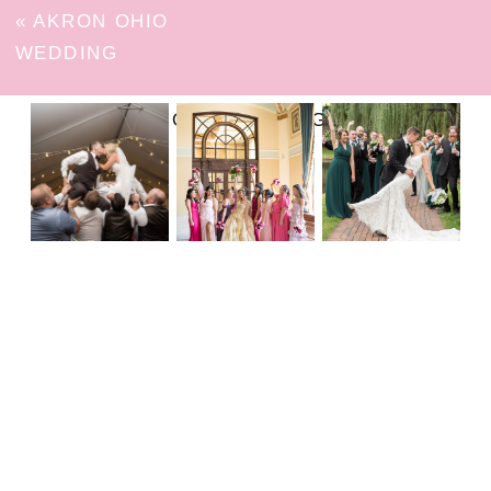
«
AKRON OHIO
WEDDING
FOLLOW ON INSTAGRAM