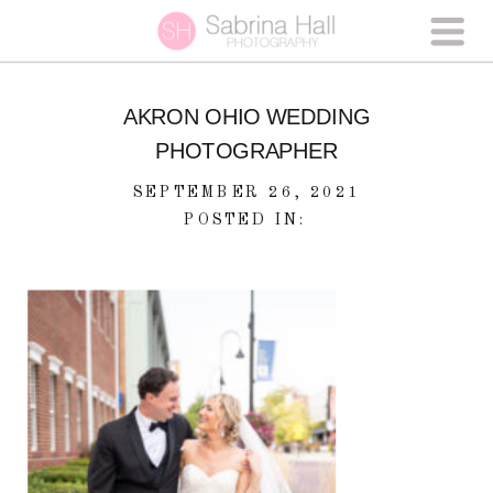
AKRON OHIO WEDDING
PHOTOGRAPHER
SEPTEMBER 26, 2021
POSTED IN: