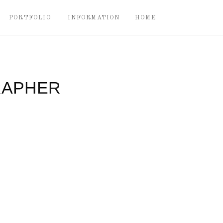
PORTFOLIO
INFORMATION
HOME
RAPHER