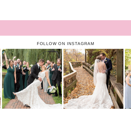
FOLLOW ON INSTAGRAM