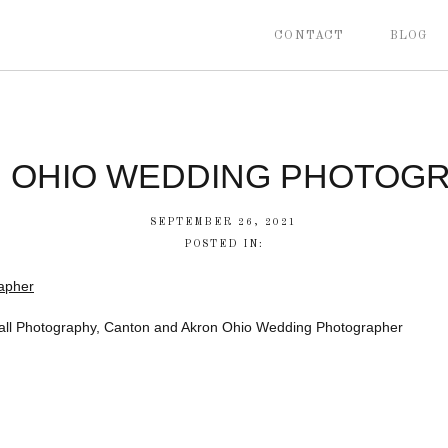
CONTACT
BLOG
 OHIO WEDDING PHOTOG
SEPTEMBER 26, 2021
POSTED IN:
all Photography, Canton and Akron Ohio Wedding Photographer