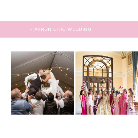
«
AKRON OHIO WEDDING