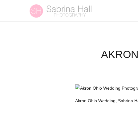
AKRON
Akron Ohio Wedding, Sabrina H