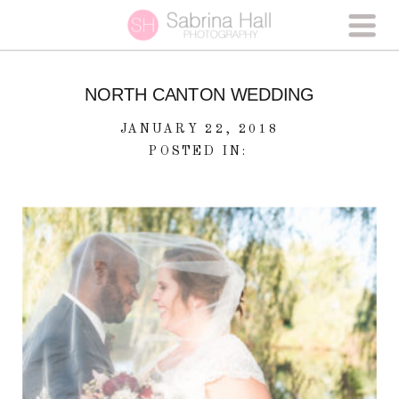
NORTH CANTON WEDDING
JANUARY 22, 2018
POSTED IN: