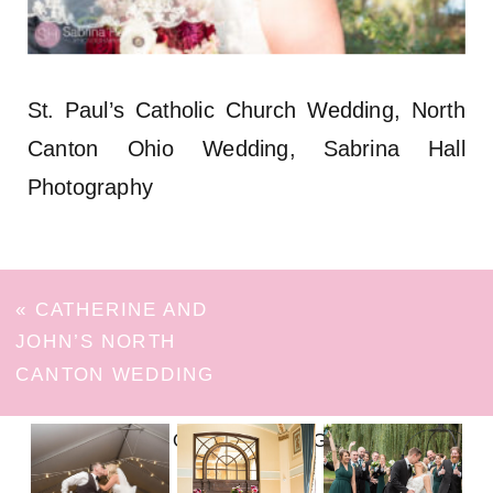
St. Paul’s Catholic Church Wedding, North
Canton Ohio Wedding, Sabrina Hall
Photography
«
CATHERINE AND
JOHN’S NORTH
CANTON WEDDING
FOLLOW ON INSTAGRAM