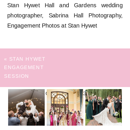
Stan Hywet Hall and Gardens wedding
photographer, Sabrina Hall Photography,
Engagement Photos at Stan Hywet
«
STAN HYWET
ENGAGEMENT
SESSION
FOLLOW ON INSTAGRAM