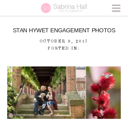
STAN HYWET ENGAGEMENT PHOTOS
OCTOBER 9, 2017
POSTED IN: