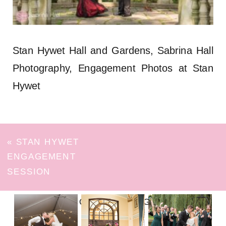
Stan Hywet Hall and Gardens, Sabrina Hall
Photography, Engagement Photos at Stan
Hywet
«
STAN HYWET
ENGAGEMENT
SESSION
FOLLOW ON INSTAGRAM