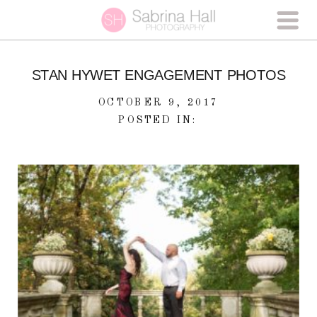
STAN HYWET ENGAGEMENT PHOTOS
OCTOBER 9, 2017
POSTED IN: