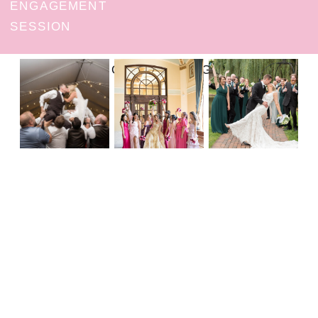
ENGAGEMENT
SESSION
FOLLOW ON INSTAGRAM