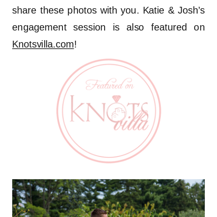
share these photos with you. Katie & Josh’s
engagement session is also featured on
Knotsvilla.com
!