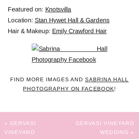
Featured on:
Knotsvilla
Location:
Stan Hywet Hall & Gardens
Hair & Makeup:
Emily Crawford Hair
FIND MORE IMAGES AND
SABRINA HALL
PHOTOGRAPHY ON FACEBOOK
!
«
GERVASI
GERVASI VINEYARD
VINEYARD
WEDDING
»