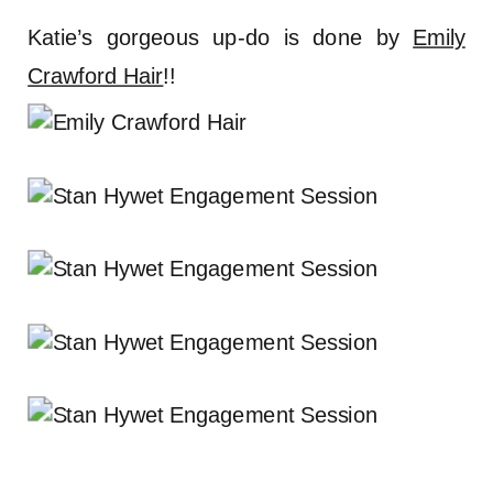
Katie’s gorgeous up-do is done by
Emily
Crawford Hair
!!