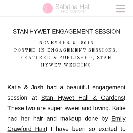
STAN HYWET ENGAGEMENT SESSION
NOVEMBER 3, 2016
POSTED IN:
ENGAGEMENT SESSIONS
,
FEATURED & PUBLISHED
,
STAN
HYWET WEDDING
Katie & Josh had a beautiful engagement
session at
Stan Hywet Hall & Gardens
!
These two are super sweet and loving. Katie
had her hair and makeup done by
Emily
Crawford Hair
! I have been so excited to