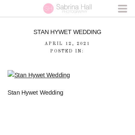
STAN HYWET WEDDING
APRIL 12, 2021
POSTED IN:
Stan Hywet Wedding