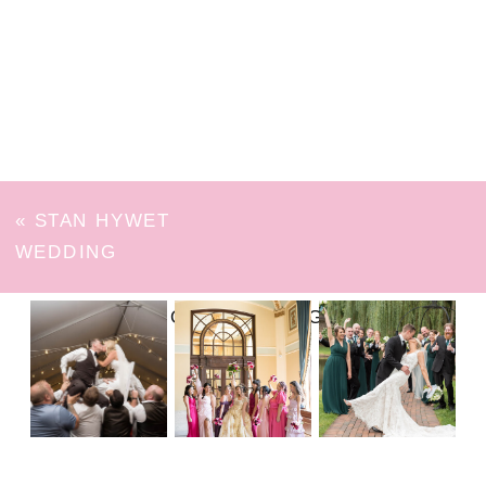
«
STAN HYWET
WEDDING
FOLLOW ON INSTAGRAM