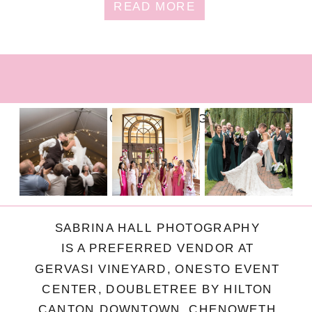
READ MORE
FOLLOW ON INSTAGRAM
SABRINA HALL PHOTOGRAPHY
IS A PREFERRED VENDOR AT
GERVASI VINEYARD, ONESTO EVENT
CENTER, DOUBLETREE BY HILTON
CANTON DOWNTOWN, CHENOWETH