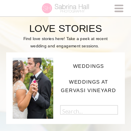
LOVE STORIES
Find love stories here! Take a peek at recent
wedding and engagement sessions.
WEDDINGS
WEDDINGS AT
GERVASI VINEYARD
Search
for: