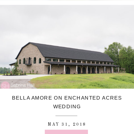
BELLA AMORE ON ENCHANTED ACRES
WEDDING
MAY 31, 2018