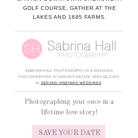
GOLF COURSE, GATHER AT THE
LAKES AND 1885 FARMS.
SABRINA HALL PHOTOGRAPHY IS A WEDDING
PHOTOGRAPHER IN AKRON/CANTON, SPECIALIZING
IN
GERVASI VINEYARD WEDDINGS
.
Photographing your once in a
lifetime love story!
SAVE YOUR DATE