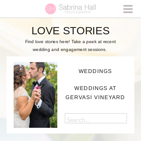
LOVE STORIES
Find love stories here! Take a peek at recent
wedding and engagement sessions.
WEDDINGS
WEDDINGS AT
GERVASI VINEYARD
Search
for: