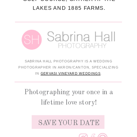
LAKES AND 1885 FARMS.
SABRINA HALL PHOTOGRAPHY IS A WEDDING
PHOTOGRAPHER IN AKRON/CANTON, SPECIALIZING
IN
GERVASI VINEYARD WEDDINGS
.
Photographing your once in a
lifetime love story!
SAVE YOUR DATE