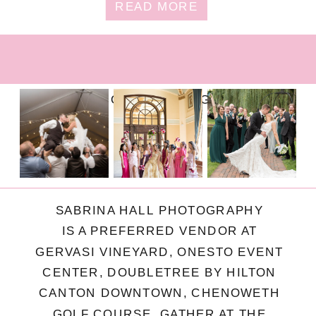
READ MORE
FOLLOW ON INSTAGRAM
SABRINA HALL PHOTOGRAPHY
IS A PREFERRED VENDOR AT
GERVASI VINEYARD, ONESTO EVENT
CENTER, DOUBLETREE BY HILTON
CANTON DOWNTOWN, CHENOWETH
GOLF COURSE, GATHER AT THE