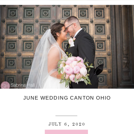
JUNE WEDDING CANTON OHIO
JULY 6, 2020