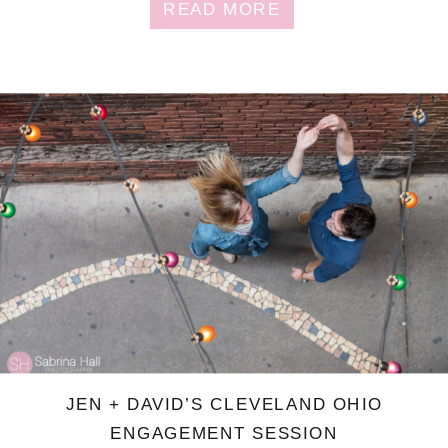
READ MORE
JEN + DAVID’S CLEVELAND OHIO
ENGAGEMENT SESSION