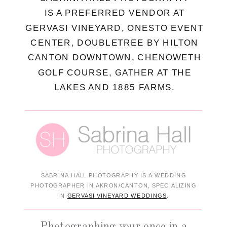
IS A PREFERRED VENDOR AT
GERVASI VINEYARD, ONESTO EVENT
CENTER, DOUBLETREE BY HILTON
CANTON DOWNTOWN, CHENOWETH
GOLF COURSE, GATHER AT THE
LAKES AND 1885 FARMS.
SABRINA HALL PHOTOGRAPHY IS A WEDDING
PHOTOGRAPHER IN AKRON/CANTON, SPECIALIZING
IN
GERVASI VINEYARD WEDDINGS
.
Photographing your once in a