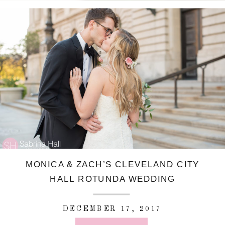
MONICA & ZACH’S CLEVELAND CITY
HALL ROTUNDA WEDDING
DECEMBER 17, 2017