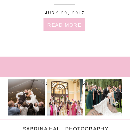
JUNE 20, 2017
READ MORE
FOLLOW ON INSTAGRAM
SABRINA HALL PHOTOGRAPHY