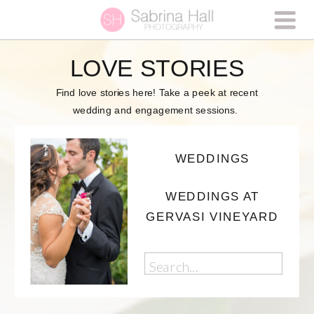
LOVE STORIES
Find love stories here! Take a peek at recent
wedding and engagement sessions.
WEDDINGS
WEDDINGS AT
GERVASI VINEYARD
Search
for: