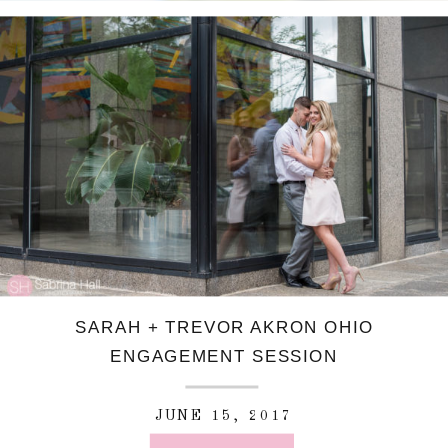
SARAH + TREVOR AKRON OHIO
ENGAGEMENT SESSION
JUNE 15, 2017