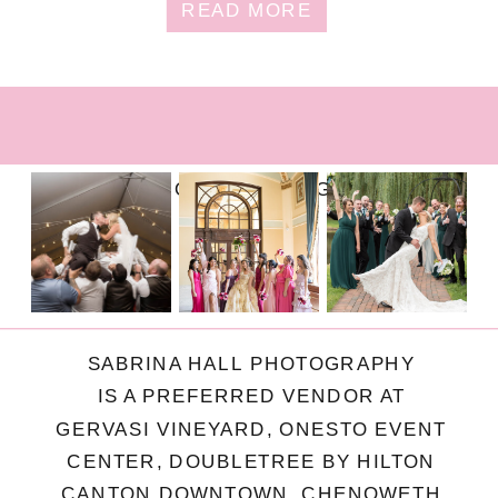
READ MORE
FOLLOW ON INSTAGRAM
SABRINA HALL PHOTOGRAPHY
IS A PREFERRED VENDOR AT
GERVASI VINEYARD, ONESTO EVENT
CENTER, DOUBLETREE BY HILTON
CANTON DOWNTOWN, CHENOWETH