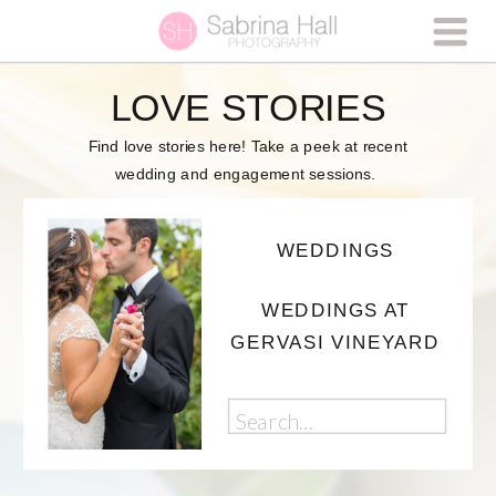
LOVE STORIES
Find love stories here! Take a peek at recent
wedding and engagement sessions.
WEDDINGS
WEDDINGS AT
GERVASI VINEYARD
Search
for: