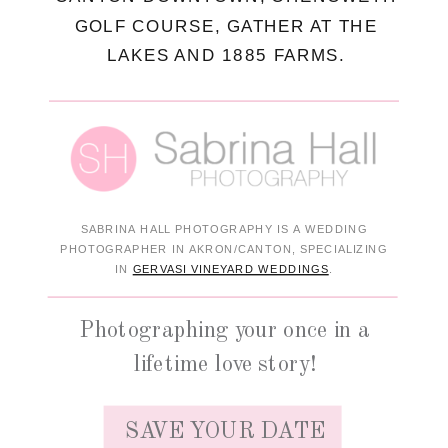
GOLF COURSE, GATHER AT THE
LAKES AND 1885 FARMS.
SABRINA HALL PHOTOGRAPHY IS A WEDDING
PHOTOGRAPHER IN AKRON/CANTON, SPECIALIZING
IN
GERVASI VINEYARD WEDDINGS
.
Photographing your once in a
lifetime love story!
SAVE YOUR DATE