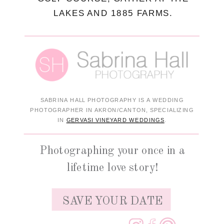
LAKES AND 1885 FARMS.
SABRINA HALL PHOTOGRAPHY IS A WEDDING
PHOTOGRAPHER IN AKRON/CANTON, SPECIALIZING
IN
GERVASI VINEYARD WEDDINGS
.
Photographing your once in a
lifetime love story!
SAVE YOUR DATE