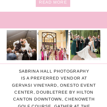
READ MORE
FOLLOW ON INSTAGRAM
SABRINA HALL PHOTOGRAPHY
IS A PREFERRED VENDOR AT
GERVASI VINEYARD, ONESTO EVENT
CENTER, DOUBLETREE BY HILTON
CANTON DOWNTOWN, CHENOWETH
GOLF COURSE, GATHER AT THE