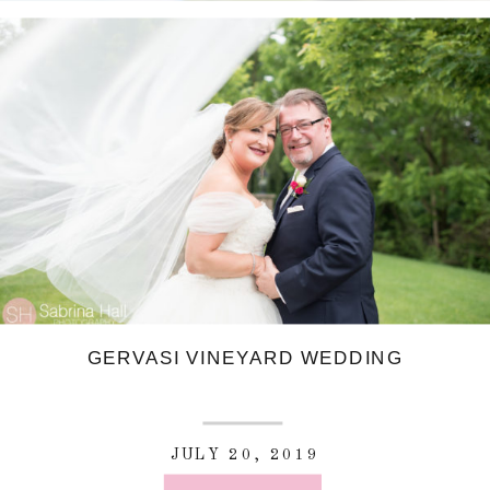
GERVASI VINEYARD WEDDING
JULY 20, 2019