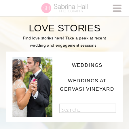
LOVE STORIES
Find love stories here! Take a peek at recent
wedding and engagement sessions.
WEDDINGS
WEDDINGS AT
GERVASI VINEYARD
Search
for: