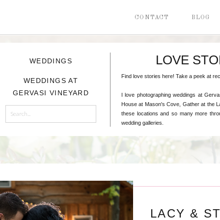
CONTACT
BLOG
LOVE STO
WEDDINGS
Find love stories here! Take a peek at 
WEDDINGS AT
GERVASI VINEYARD
I love photographing weddings at Gerva
House at Mason's Cove, Gather at the La
Search
these locations and so many more throu
for:
wedding galleries.
LACY & S