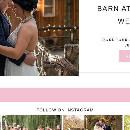
BARN A
WE
GRAND BARN 
JU
R
FOLLOW ON INSTAGRAM