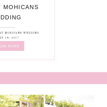
T MOHICANS
DDING
AT MOHICANS WEDDING
LY 18, 2017
EAD MORE