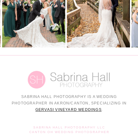
SABRINA HALL PHOTOGRAPHY IS A WEDDING
PHOTOGRAPHER IN AKRON/CANTON, SPECIALIZING IN
GERVASI VINEYARD WEDDINGS
.
SABRINA HALL PHOTOGRAPHY LLC
CANTON OH WEDDING PHOTOGRAPHER