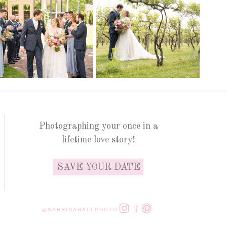
Photographing your once in a
lifetime love story!
SAVE YOUR DATE
@SABRINAHALLPHOTO