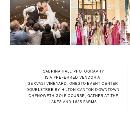
SABRINA HALL PHOTOGRAPHY
IS A PREFERRED VENDOR AT
GERVASI VINEYARD, ONESTO EVENT CENTER,
DOUBLETREE BY HILTON CANTON DOWNTOWN,
CHENOWETH GOLF COURSE, GATHER AT THE
LAKES AND 1885 FARMS.