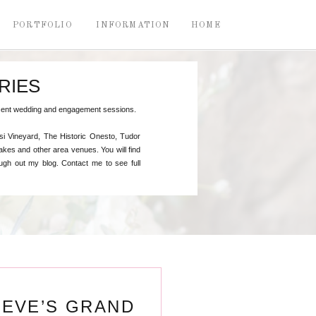
PORTFOLIO
INFORMATION
HOME
RIES
recent wedding and engagement sessions.
si Vineyard, The Historic Onesto, Tudor
kes and other area venues. You will find
gh out my blog. Contact me to see full
TEVE’S GRAND