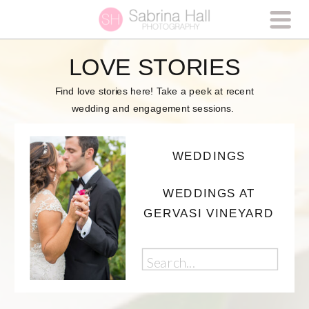
LOVE STORIES
Find love stories here! Take a peek at recent
wedding and engagement sessions.
WEDDINGS
WEDDINGS AT
GERVASI VINEYARD
Search
for: