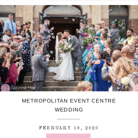
METROPOLITAN EVENT CENTRE
WEDDING
FEBRUARY 19, 2020