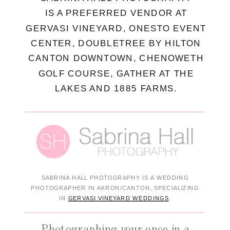
IS A PREFERRED VENDOR AT
GERVASI VINEYARD, ONESTO EVENT
CENTER, DOUBLETREE BY HILTON
CANTON DOWNTOWN, CHENOWETH
GOLF COURSE, GATHER AT THE
LAKES AND 1885 FARMS.
SABRINA HALL PHOTOGRAPHY IS A WEDDING
PHOTOGRAPHER IN AKRON/CANTON, SPECIALIZING
IN
GERVASI VINEYARD WEDDINGS
.
Photographing your once in a