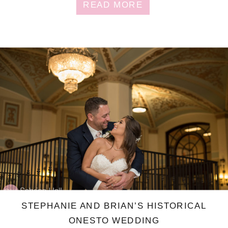
READ MORE
STEPHANIE AND BRIAN’S HISTORICAL
ONESTO WEDDING