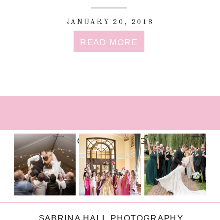
JANUARY 20, 2018
READ MORE
FOLLOW ON INSTAGRAM
SABRINA HALL PHOTOGRAPHY