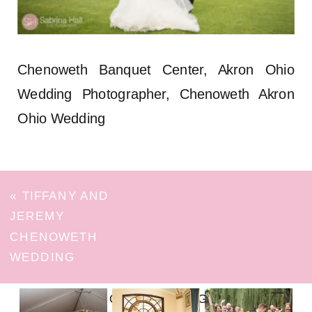
Chenoweth Banquet Center, Akron Ohio
Wedding Photographer, Chenoweth Akron
Ohio Wedding
«
TIFFANY AND
JEREMY
CHENOWETH
WEDDING
FOLLOW ON INSTAGRAM