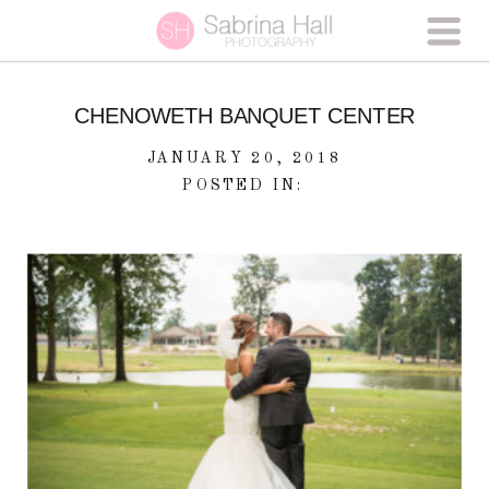
CHENOWETH BANQUET CENTER
JANUARY 20, 2018
POSTED IN: