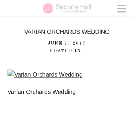
VARIAN ORCHARDS WEDDING
JUNE 7, 2017
POSTED IN:
Varian Orchards Wedding