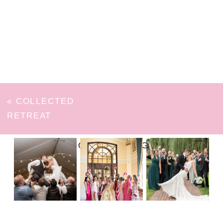
«
COLLECTED
RETREAT
FOLLOW ON INSTAGRAM