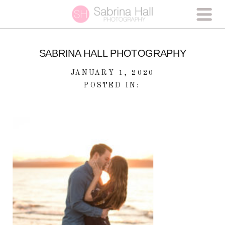
SABRINA HALL PHOTOGRAPHY
JANUARY 1, 2020
POSTED IN: