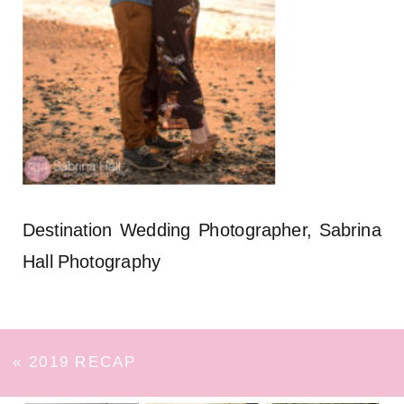
Destination Wedding Photographer, Sabrina
Hall Photography
«
2019 RECAP