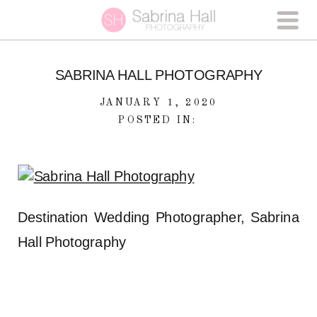
SABRINA HALL PHOTOGRAPHY
JANUARY 1, 2020
POSTED IN:
Destination Wedding Photographer, Sabrina
Hall Photography