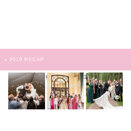
«
2019 RECAP
FOLLOW ON INSTAGRAM