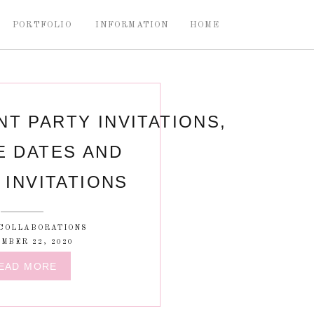
PORTFOLIO
INFORMATION
HOME
T PARTY INVITATIONS,
E DATES AND
INVITATIONS
COLLABORATIONS
MBER 22, 2020
EAD MORE