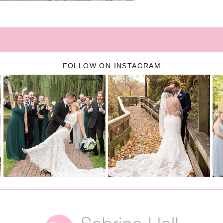
FOLLOW ON INSTAGRAM