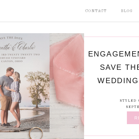
CONTACT
BLOG
ENGAGEMEN
SAVE TH
WEDDING 
STYLED 
SEPTE
R