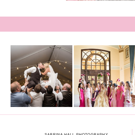
SABRINA HALL PHOTOGRAPHY