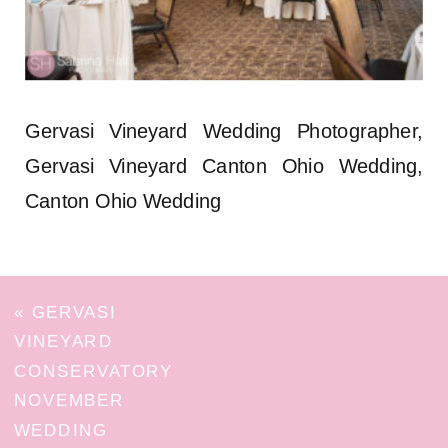
Gervasi Vineyard Wedding Photographer,
Gervasi Vineyard Canton Ohio Wedding,
Canton Ohio Wedding
«
GERVASI
VINEYARD
CONSERVATORY
NOVEMBER
WEDDING