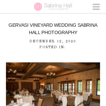
GERVASI VINEYARD WEDDING SABRINA
HALL PHOTOGRAPHY
DECEMBER 12, 2020
POSTED IN: