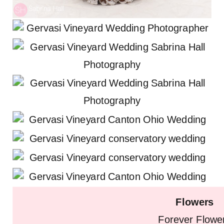
Flowers
Forever Flowe