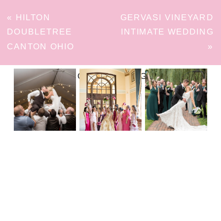
«
HILTON
GERVASI VINEYARD
DOUBLETREE
INTIMATE WEDDING
CANTON OHIO
»
FOLLOW ON INSTAGRAM