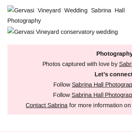
Photograph
Photos captured with love by
Sabr
Let’s connec
Follow
Sabrina Hall Photogra
Follow
Sabrina Hall Photogra
Contact Sabrina
for more information on