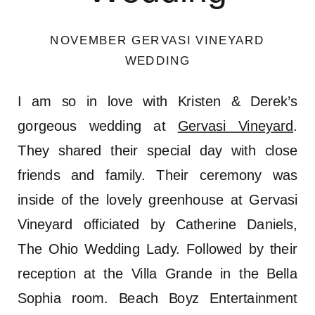
NOVEMBER GERVASI VINEYARD
WEDDING
I am so in love with Kristen & Derek’s
gorgeous wedding at
Gervasi Vineyard
.
They shared their special day with close
friends and family. Their ceremony was
inside of the lovely greenhouse at Gervasi
Vineyard officiated by Catherine Daniels,
The Ohio Wedding Lady. Followed by their
reception at the Villa Grande in the Bella
Sophia room. Beach Boyz Entertainment