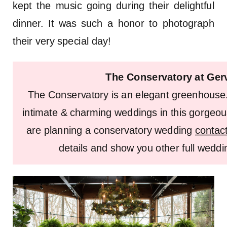
kept the music going during their delightful
dinner. It was such a honor to photograph
their very special day!
The Conservatory at Ger
The Conservatory is an elegant greenhouse
intimate & charming weddings in this gorgeou
are planning a conservatory wedding
contac
details and show you other full weddin