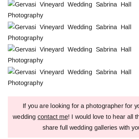
If you are looking for a photographer for 
wedding
contact me
! I would love to hear all 
share full wedding galleries with y