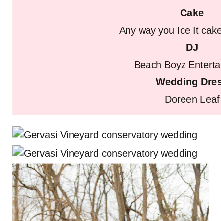
Cake
Any way you Ice It ca
DJ
Beach Boyz Entert
Wedding Dre
Doreen Leaf