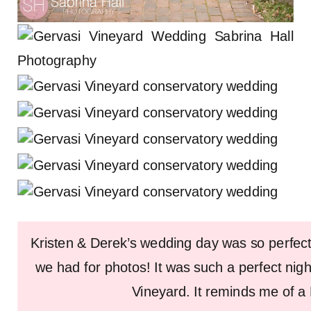
Kristen & Derek’s wedding day was so perfect
we had for photos! It was such a perfect nigh
Vineyard. It reminds me of a