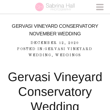
GERVASI VINEYARD CONSERVATORY
NOVEMBER WEDDING
DECEMBER 12, 2020
POSTED IN:
GERVASI VINEYARD
WEDDING
,
WEDDINGS
Gervasi Vineyard
Conservatory
Wedding