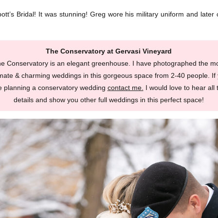
bott’s Bridal! It was stunning! Greg wore his military uniform and late
The Conservatory at Gervasi Vineyard
e Conservatory is an elegant greenhouse. I have photographed the m
imate & charming weddings in this gorgeous space from 2-40 people. If
e planning a conservatory wedding
contact me.
I would love to hear all 
details and show you other full weddings in this perfect space!