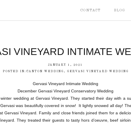
CONTACT
BLOG
SI VINEYARD INTIMATE W
JANUARY 1, 2021
POSTED IN:
CANTON WEDDING
,
GERVASI VINEYARD WEDDING
Gervasi Vineyard Intimate Wedding
December Gervasi Vineyard Conservatory Wedding
 winter wedding at Gervasi Vineyard. They started their day with a su
Gervasi was beautifully covered in snow! It lightly snowed all day! Th
 at Gervasi Vineyard. Family and close friends joined them for a delici
neyard. They treated their guests to tasty hors d’oeuvre, beef sirlo