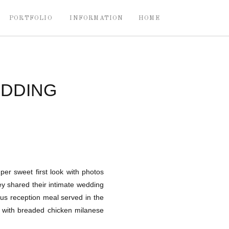
PORTFOLIO
INFORMATION
HOME
EDDING
per sweet first look with photos
ey shared their intimate wedding
ous reception meal served in the
in with breaded chicken milanese