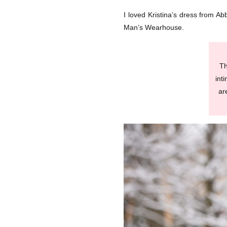
I loved Kristina’s dress from Ab
Man’s Wearhouse.
Th
int
ar