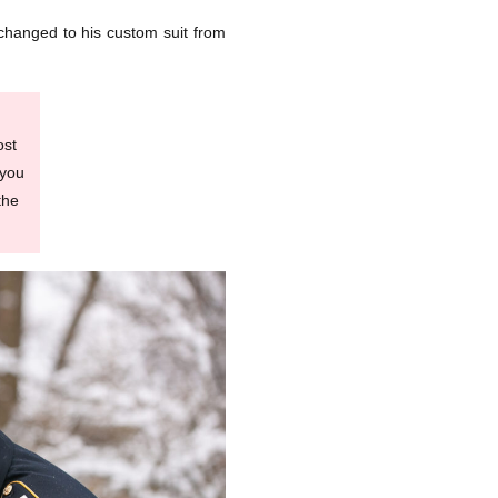
r changed to his custom suit from
ost
 you
the