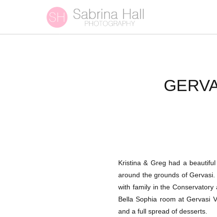
GERVA
Kristina & Greg had a beautiful
around the grounds of Gervasi. 
with family in the Conservatory
Bella Sophia room at Gervasi Vi
and a full spread of desserts.