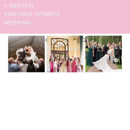
«
GERVASI
VINEYARD INTIMATE
WEDDING
FOLLOW ON INSTAGRAM