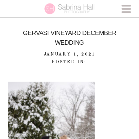
GERVASI VINEYARD DECEMBER
WEDDING
JANUARY 1, 2021
POSTED IN: