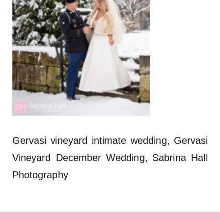
Gervasi vineyard intimate wedding, Gervasi
Vineyard December Wedding, Sabrina Hall
Photography