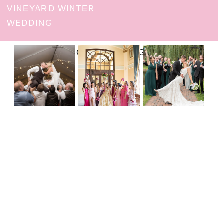
VINEYARD WINTER
WEDDING
FOLLOW ON INSTAGRAM