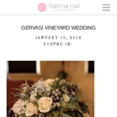
GERVASI VINEYARD WEDDING
JANUARY 19, 2018
POSTED IN: