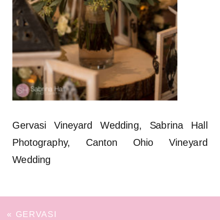
Gervasi Vineyard Wedding, Sabrina Hall
Photography, Canton Ohio Vineyard
Wedding
«
GERVASI