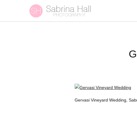
G
Gervasi Vineyard Wedding, Sab