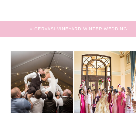
«
GERVASI VINEYARD WINTER WEDDING