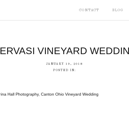
CONTACT
BLOG
ERVASI VINEYARD WEDDI
JANUARY 19, 2018
POSTED IN:
rina Hall Photography, Canton Ohio Vineyard Wedding