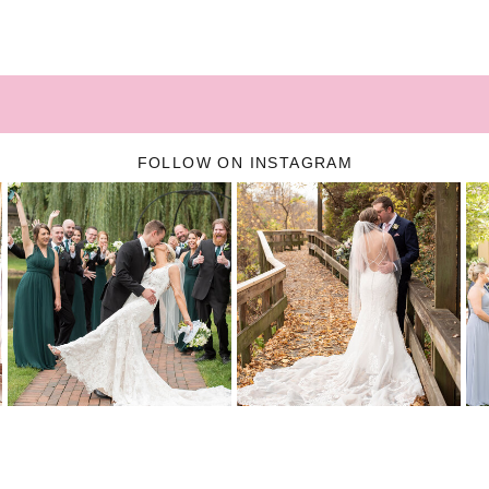
FOLLOW ON INSTAGRAM