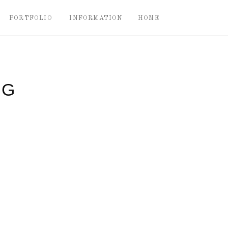
PORTFOLIO
INFORMATION
HOME
NG