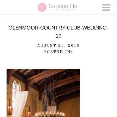
GLENMOOR-COUNTRY-CLUB-WEDDING-
10
AUGUST 26, 2019
POSTED IN: