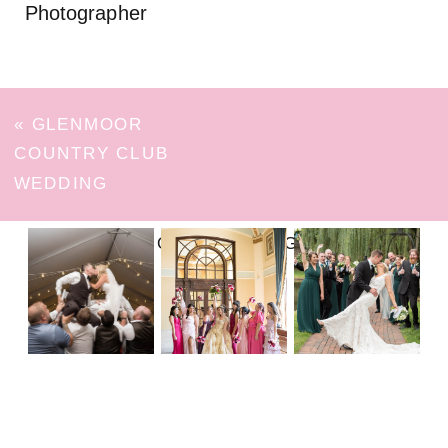
Photographer
«
GLENMOOR
COUNTRY CLUB
WEDDING
FOLLOW ON INSTAGRAM