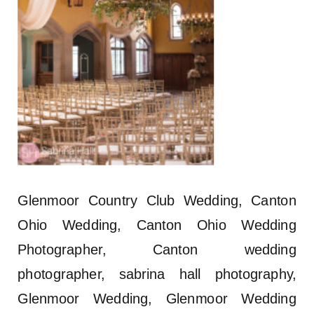
Glenmoor Country Club Wedding, Canton
Ohio Wedding, Canton Ohio Wedding
Photographer, Canton wedding
photographer, sabrina hall photography,
Glenmoor Wedding, Glenmoor Wedding