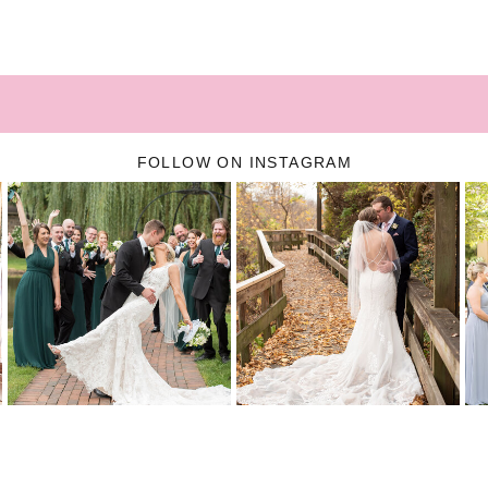
FOLLOW ON INSTAGRAM