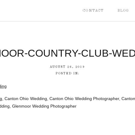
CONTACT
BLOG
OOR-COUNTRY-CLUB-WED
AUGUST 26, 2019
POSTED IN:
, Canton Ohio Wedding, Canton Ohio Wedding Photographer, Canton 
edding, Glenmoor Wedding Photographer