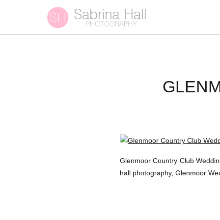
GLENM
Glenmoor Country Club Wedding
hall photography, Glenmoor W