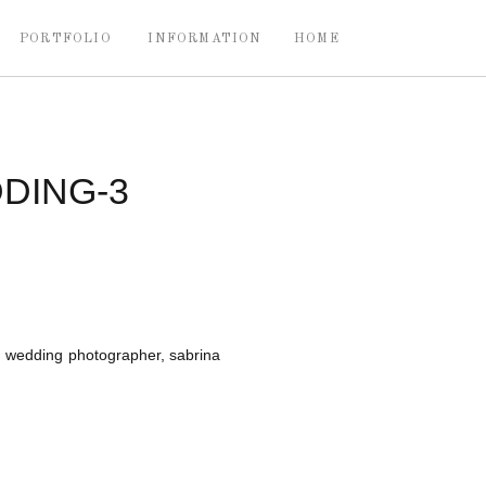
PORTFOLIO
INFORMATION
HOME
DING-3
wedding photographer, sabrina