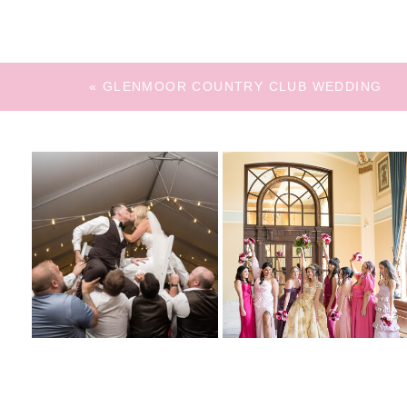
«
GLENMOOR COUNTRY CLUB WEDDING