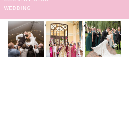
WEDDING
FOLLOW ON INSTAGRAM