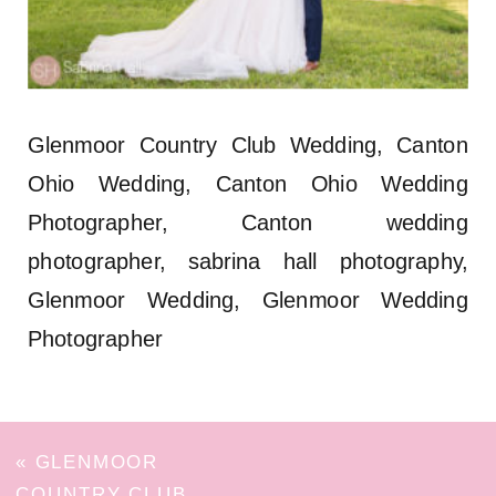
Glenmoor Country Club Wedding, Canton
Ohio Wedding, Canton Ohio Wedding
Photographer, Canton wedding
photographer, sabrina hall photography,
Glenmoor Wedding, Glenmoor Wedding
Photographer
«
GLENMOOR
COUNTRY CLUB