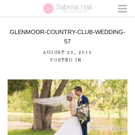
GLENMOOR-COUNTRY-CLUB-WEDDING-
57
AUGUST 26, 2019
POSTED IN: