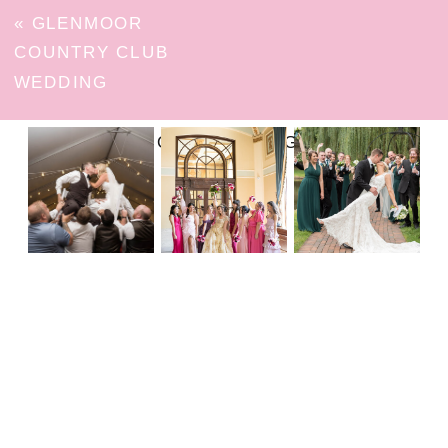
«
GLENMOOR
COUNTRY CLUB
WEDDING
FOLLOW ON INSTAGRAM