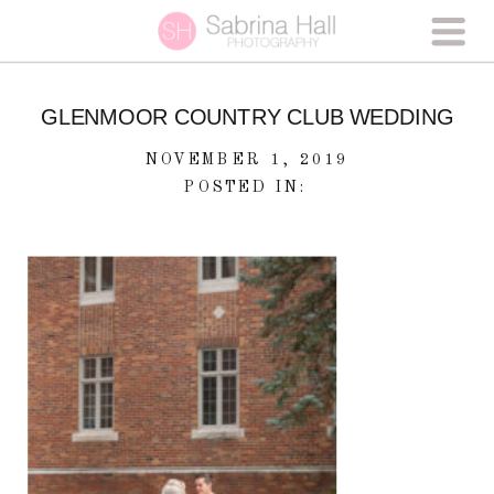
GLENMOOR COUNTRY CLUB WEDDING
NOVEMBER 1, 2019
POSTED IN: