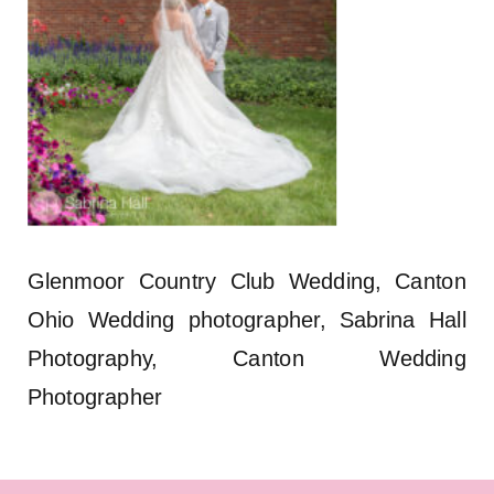
Glenmoor Country Club Wedding, Canton
Ohio Wedding photographer, Sabrina Hall
Photography, Canton Wedding
Photographer