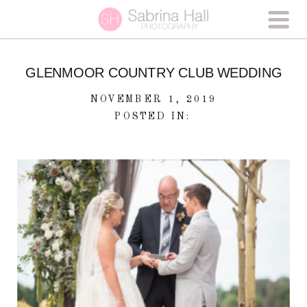
GLENMOOR COUNTRY CLUB WEDDING
NOVEMBER 1, 2019
POSTED IN: