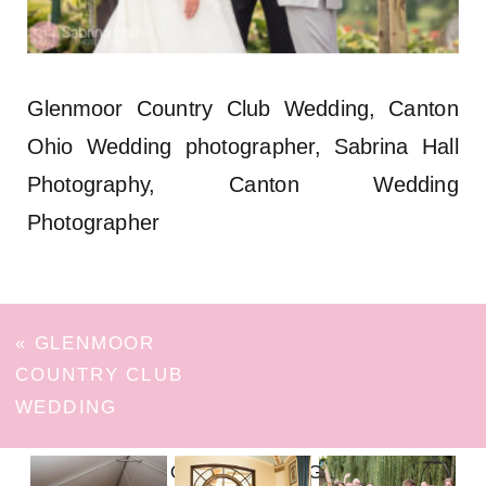
Glenmoor Country Club Wedding, Canton
Ohio Wedding photographer, Sabrina Hall
Photography, Canton Wedding
Photographer
«
GLENMOOR
COUNTRY CLUB
WEDDING
FOLLOW ON INSTAGRAM