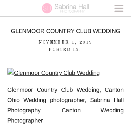
GLENMOOR COUNTRY CLUB WEDDING
NOVEMBER 1, 2019
POSTED IN:
Glenmoor Country Club Wedding, Canton
Ohio Wedding photographer, Sabrina Hall
Photography, Canton Wedding
Photographer