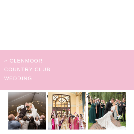
«
GLENMOOR
COUNTRY CLUB
WEDDING
FOLLOW ON INSTAGRAM