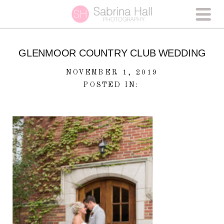
GLENMOOR COUNTRY CLUB WEDDING
NOVEMBER 1, 2019
POSTED IN: