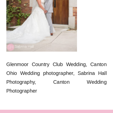
Glenmoor Country Club Wedding, Canton
Ohio Wedding photographer, Sabrina Hall
Photography, Canton Wedding
Photographer