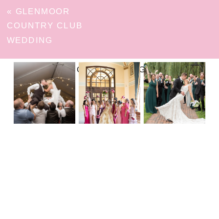
«
GLENMOOR
COUNTRY CLUB
WEDDING
FOLLOW ON INSTAGRAM