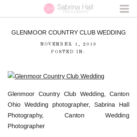
GLENMOOR COUNTRY CLUB WEDDING
NOVEMBER 1, 2019
POSTED IN:
Glenmoor Country Club Wedding, Canton
Ohio Wedding photographer, Sabrina Hall
Photography, Canton Wedding
Photographer