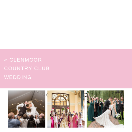
«
GLENMOOR
COUNTRY CLUB
WEDDING
FOLLOW ON INSTAGRAM