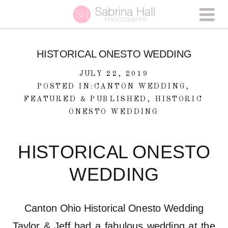
HISTORICAL ONESTO WEDDING
JULY 22, 2019
POSTED IN:
CANTON WEDDING
,
FEATURED & PUBLISHED
,
HISTORIC
ONESTO WEDDING
HISTORICAL ONESTO
WEDDING
Canton Ohio Historical Onesto Wedding
Taylor & Jeff had a fabulous wedding at the