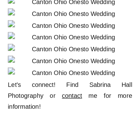
Let’s connect! Find Sabrina Hall
Photography or
contact
me for more
information!