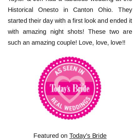
Historical Onesto in Canton Ohio. They
started their day with a first look and ended it
with amazing night shots! These two are
such an amazing couple! Love, love, love!!
Featured on
Today’s Bride