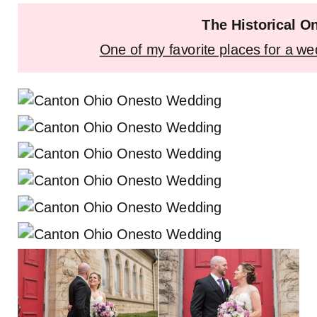
The Historical O
One of my favorite places for a we