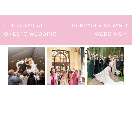
«
HISTORICAL
GERVASI VINEYARD
ONESTO WEDDING
WEDDING
»
FOLLOW ON INSTAGRAM