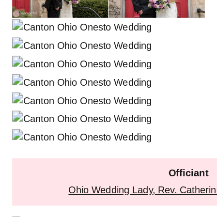
Officiant
Ohio Wedding Lady, Rev. Catherin