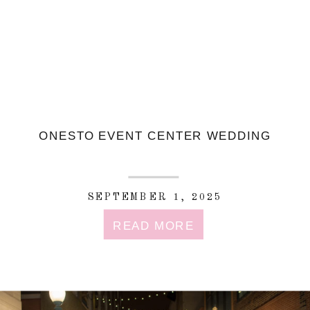
ONESTO EVENT CENTER WEDDING
SEPTEMBER 1, 2025
READ MORE