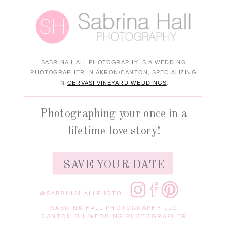
SABRINA HALL PHOTOGRAPHY IS A WEDDING
PHOTOGRAPHER IN AKRON/CANTON, SPECIALIZING
IN
GERVASI VINEYARD WEDDINGS
.
Photographing your once in a
lifetime love story!
SAVE YOUR DATE
@SABRINAHALLPHOTO
SABRINA HALL PHOTOGRAPHY LLC
CANTON OH WEDDING PHOTOGRAPHER