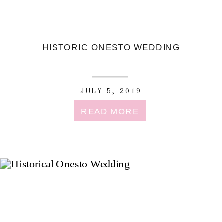
HISTORIC ONESTO WEDDING
JULY 5, 2019
READ MORE