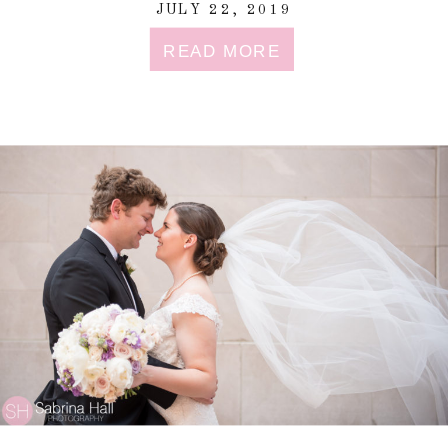
JULY 22, 2019
READ MORE