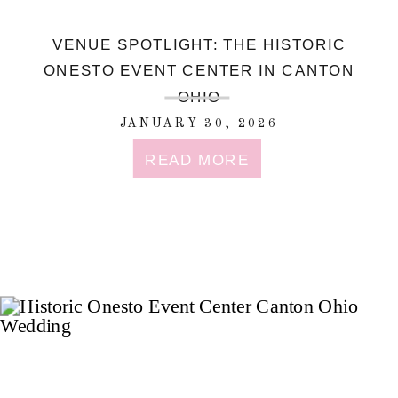
VENUE SPOTLIGHT: THE HISTORIC
ONESTO EVENT CENTER IN CANTON
OHIO
JANUARY 30, 2026
READ MORE