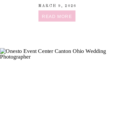
MARCH 9, 2026
READ MORE