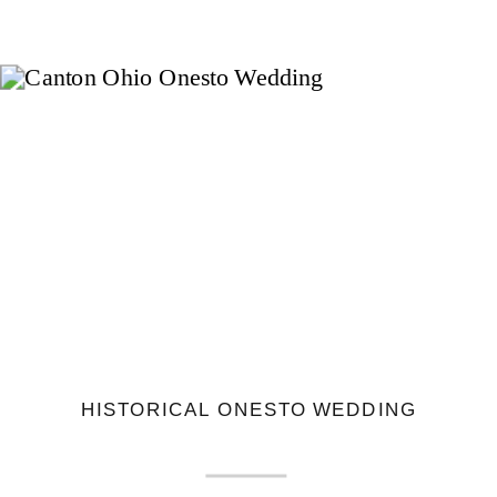
HISTORICAL ONESTO WEDDING