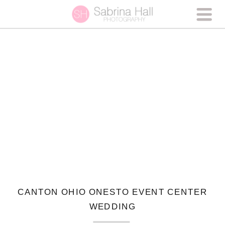
CANTON OHIO ONESTO EVENT CENTER
WEDDING