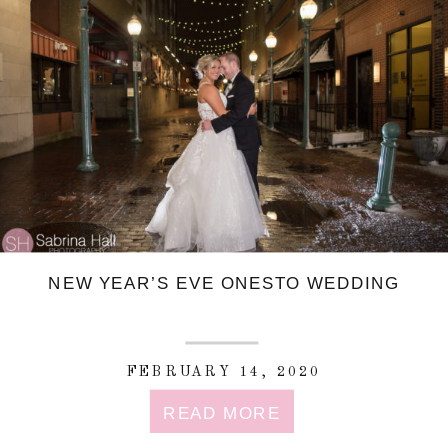
NEW YEAR’S EVE ONESTO WEDDING
FEBRUARY 14, 2020
READ MORE