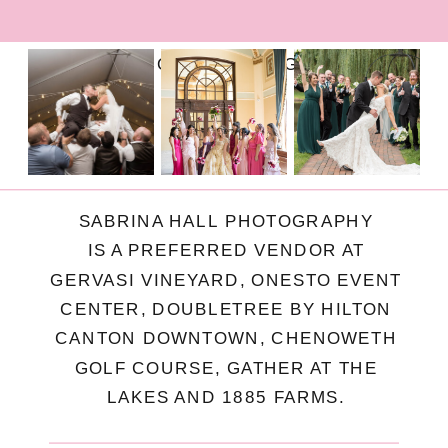
FOLLOW ON INSTAGRAM
SABRINA HALL PHOTOGRAPHY
IS A PREFERRED VENDOR AT
GERVASI VINEYARD, ONESTO EVENT
CENTER, DOUBLETREE BY HILTON
CANTON DOWNTOWN, CHENOWETH
GOLF COURSE, GATHER AT THE
LAKES AND 1885 FARMS.