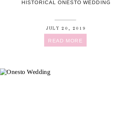
HISTORICAL ONESTO WEDDING
JULY 20, 2019
READ MORE