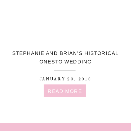
STEPHANIE AND BRIAN’S HISTORICAL
ONESTO WEDDING
JANUARY 20, 2018
READ MORE