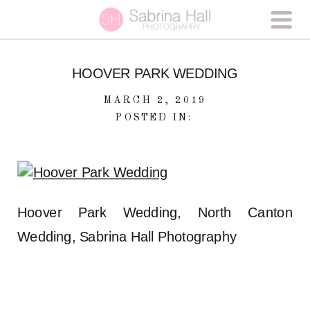
HOOVER PARK WEDDING
MARCH 2, 2019
POSTED IN:
Hoover Park Wedding, North Canton
Wedding, Sabrina Hall Photography