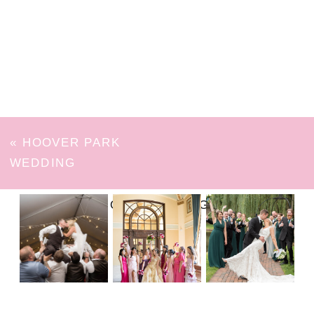
«
HOOVER PARK
WEDDING
FOLLOW ON INSTAGRAM