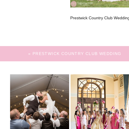
Prestwick Country Club Weddin
«
PRESTWICK COUNTRY CLUB WEDDING