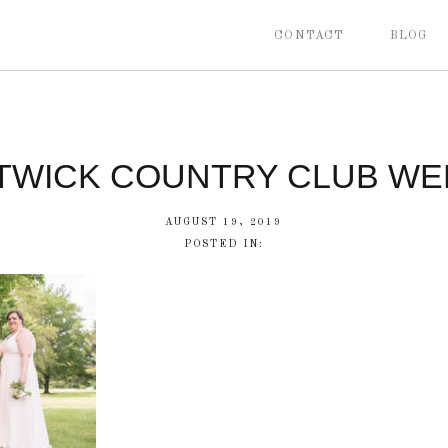
CONTACT
BLOG
TWICK COUNTRY CLUB WE
AUGUST 19, 2019
POSTED IN: