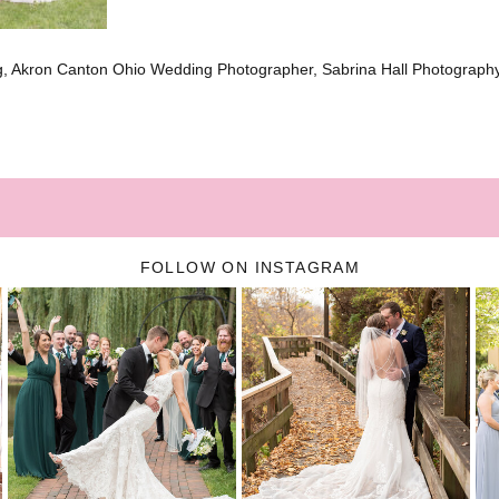
g, Akron Canton Ohio Wedding Photographer, Sabrina Hall Photograph
FOLLOW ON INSTAGRAM