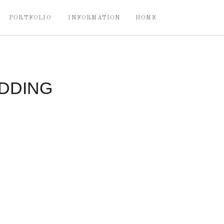
PORTFOLIO
INFORMATION
HOME
DDING