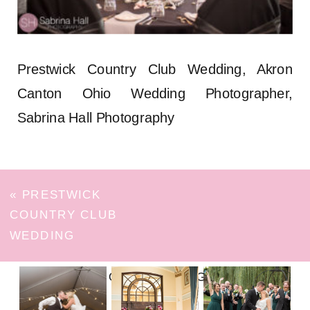
Prestwick Country Club Wedding, Akron
Canton Ohio Wedding Photographer,
Sabrina Hall Photography
«
PRESTWICK
COUNTRY CLUB
WEDDING
FOLLOW ON INSTAGRAM