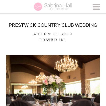
PRESTWICK COUNTRY CLUB WEDDING
AUGUST 19, 2019
POSTED IN: