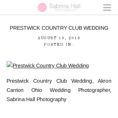
PRESTWICK COUNTRY CLUB WEDDING
AUGUST 19, 2019
POSTED IN:
Prestwick Country Club Wedding, Akron
Canton Ohio Wedding Photographer,
Sabrina Hall Photography