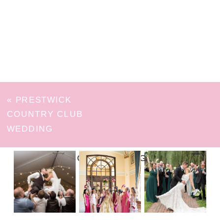
«
PRESTWICK
COUNTRY CLUB
WEDDING
FOLLOW ON INSTAGRAM