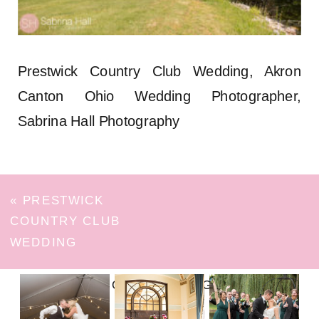
Prestwick Country Club Wedding, Akron
Canton Ohio Wedding Photographer,
Sabrina Hall Photography
«
PRESTWICK
COUNTRY CLUB
WEDDING
FOLLOW ON INSTAGRAM