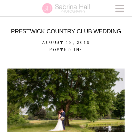
PRESTWICK COUNTRY CLUB WEDDING
AUGUST 19, 2019
POSTED IN: