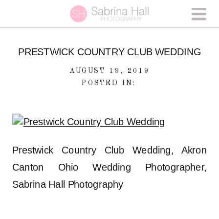
PRESTWICK COUNTRY CLUB WEDDING
AUGUST 19, 2019
POSTED IN:
Prestwick Country Club Wedding, Akron
Canton Ohio Wedding Photographer,
Sabrina Hall Photography