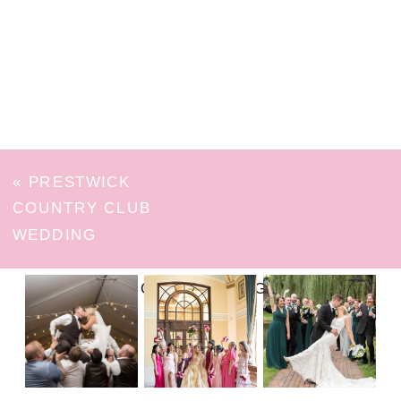
«
PRESTWICK
COUNTRY CLUB
WEDDING
FOLLOW ON INSTAGRAM