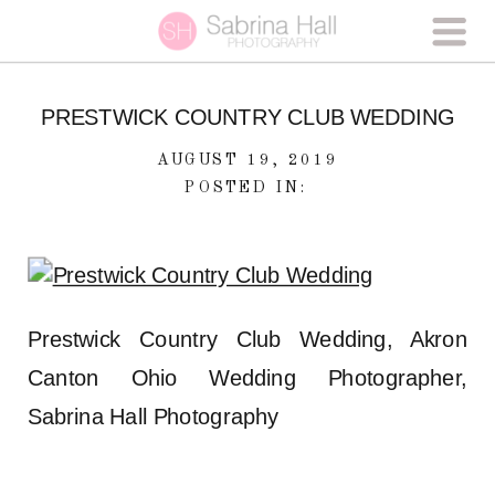
PRESTWICK COUNTRY CLUB WEDDING
AUGUST 19, 2019
POSTED IN:
Prestwick Country Club Wedding, Akron
Canton Ohio Wedding Photographer,
Sabrina Hall Photography