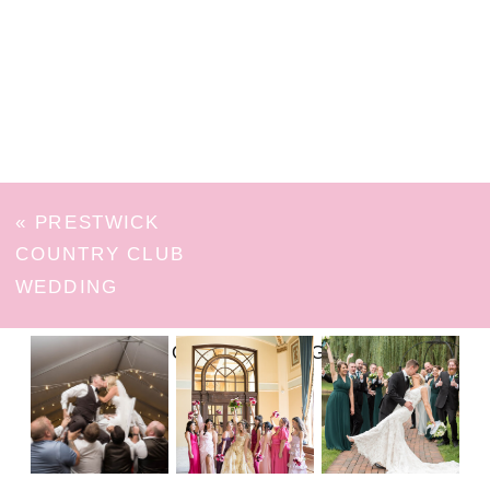
«
PRESTWICK
COUNTRY CLUB
WEDDING
FOLLOW ON INSTAGRAM