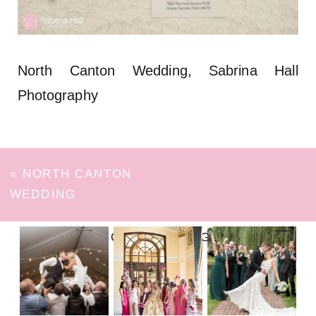
North Canton Wedding, Sabrina Hall
Photography
«
NORTH CANTON
WEDDING
FOLLOW ON INSTAGRAM