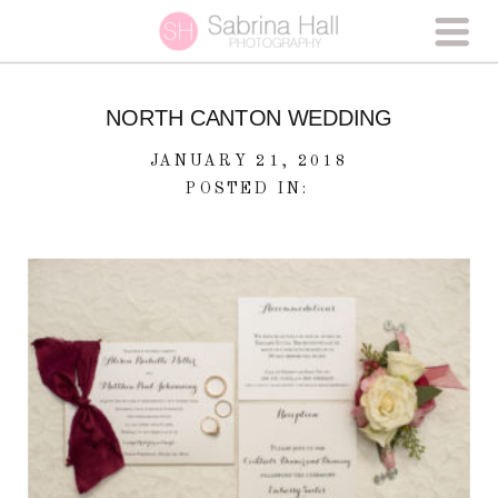
NORTH CANTON WEDDING
JANUARY 21, 2018
POSTED IN: