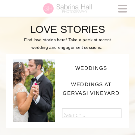
LOVE STORIES
Find love stories here! Take a peek at recent
wedding and engagement sessions.
WEDDINGS
WEDDINGS AT
GERVASI VINEYARD
Search
for: