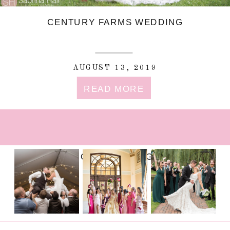
CENTURY FARMS WEDDING
AUGUST 13, 2019
READ MORE
FOLLOW ON INSTAGRAM