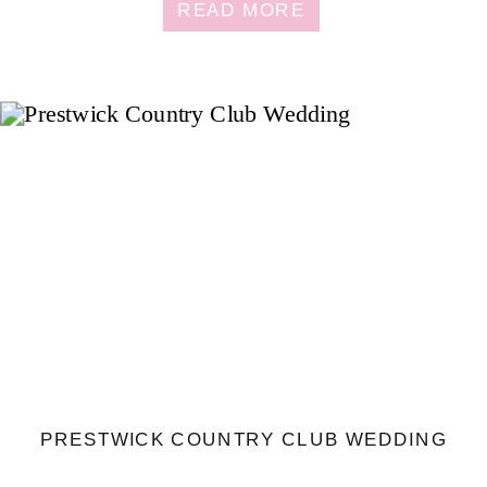
READ MORE
PRESTWICK COUNTRY CLUB WEDDING