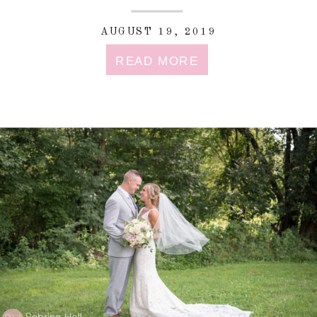
AUGUST 19, 2019
READ MORE