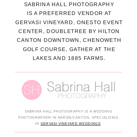
SABRINA HALL PHOTOGRAPHY
IS A PREFERRED VENDOR AT
GERVASI VINEYARD, ONESTO EVENT
CENTER, DOUBLETREE BY HILTON
CANTON DOWNTOWN, CHENOWETH
GOLF COURSE, GATHER AT THE
LAKES AND 1885 FARMS.
SABRINA HALL PHOTOGRAPHY IS A WEDDING
PHOTOGRAPHER IN AKRON/CANTON, SPECIALIZING
IN
GERVASI VINEYARD WEDDINGS
.