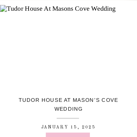
TUDOR HOUSE AT MASON’S COVE
WEDDING
JANUARY 15, 2025