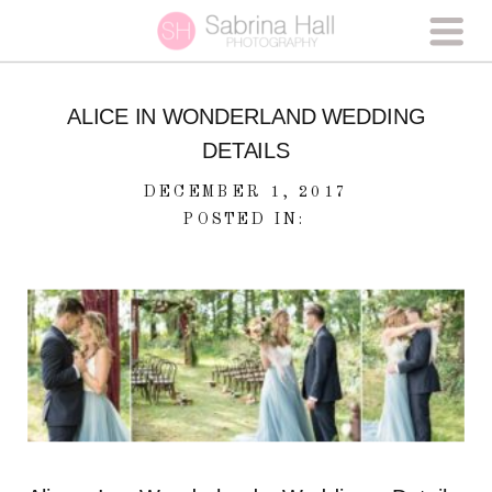
ALICE IN WONDERLAND WEDDING
DETAILS
DECEMBER 1, 2017
POSTED IN: