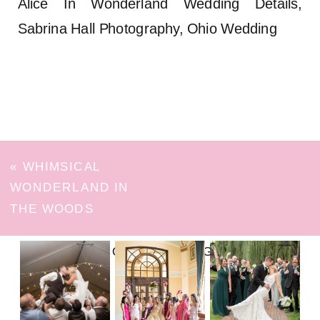
Alice In Wonderland Wedding Details,
Sabrina Hall Photography, Ohio Wedding
«
WHIMSICAL
WONDERLAND IN
THE WOODS
FOLLOW ON INSTAGRAM